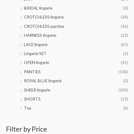
r
h
.
o
BRIDAL lingerie
(3)
$
0
u
4
CROTCHLESS lingerie
(34)
0
g
2
h
CROTCHLESS panties
(36)
.
$
0
HARNESS lingerie
(22)
4
0
4
LACE lingerie
(65)
.
Lingerie SET
(1)
0
0
OPEN lingerie
(41)
PANTIES
(106)
ROYAL BLUE lingerie
(3)
SHEER lingerie
(189)
SHORTS
(15)
Top
(6)
Filter by Price