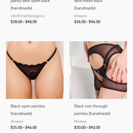
panty with open back
with mesh back
(handmade)
(handmade)
CROTCHLESS lingerie
Women
$
38.00
–
$
48.00
$
36.00
–
$
46.00
Price
Price
range:
range:
$35.00
$30.00
through
through
$46.00
$40.00
Black open panties
Black see-through
(handmade)
panties (handmade)
Women
Women
$
35.00
–
$
46.00
$
30.00
–
$
40.00