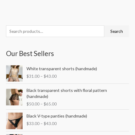
S
M
M
Search
e
i
a
a
n
x
Our Best Sellers
r
p
p
c
r
r
P
White transparent shorts (handmade)
h
i
i
r
$
31.00
–
$
43.00
f
i
c
c
c
o
P
e
e
e
Black transparent shorts with floral pattern
r
r
r
(handmade)
i
a
:
$
50.00
–
$
65.00
c
n
e
P
g
Black V-type panties (handmade)
r
r
e
$
33.00
–
$
43.00
a
i
:
n
c
$
P