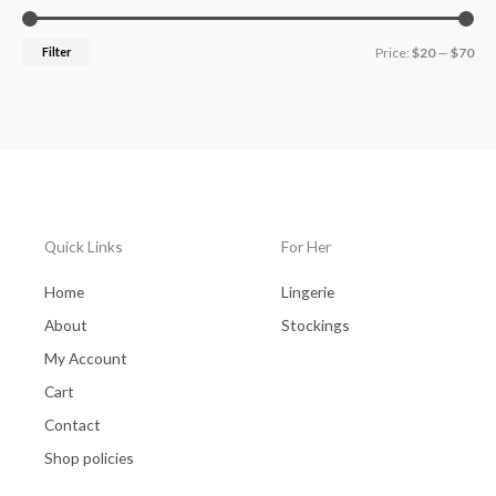
Filter
Price:
$20
—
$70
Quick Links
For Her
Home
Lingerie
About
Stockings
My Account
Cart
Contact
Shop policies