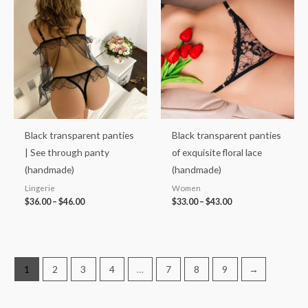
range:
range:
$36.00
$33.00
through
through
$46.00
$43.00
Black transparent panties
Black transparent panties
| See through panty
of exquisite floral lace
(handmade)
(handmade)
Lingerie
Women
$
36.00
–
$
46.00
$
33.00
–
$
43.00
1
2
3
4
…
7
8
9
→