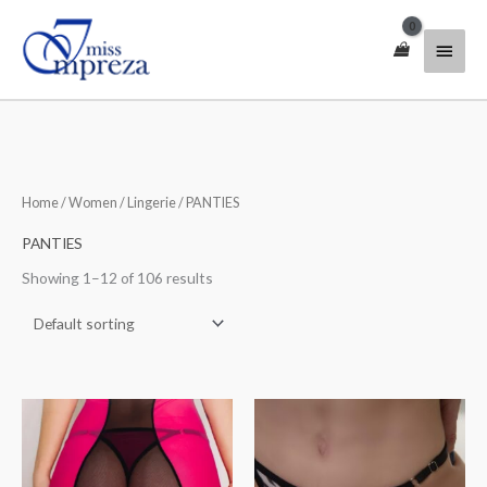
Skip
Main
to
content
Menu
Home
/
Women
/
Lingerie
/ PANTIES
PANTIES
Showing 1–12 of 106 results
Price
Price
range:
range:
$30.00
$31.00
through
through
$40.00
$41.00