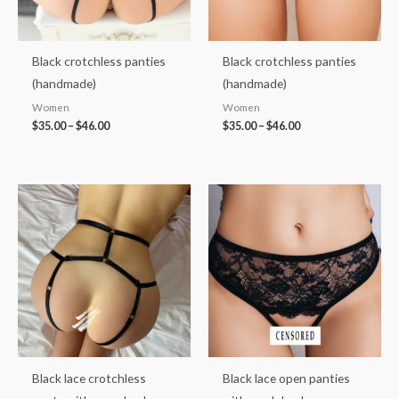
Black crotchless panties
Black crotchless panties
(handmade)
(handmade)
Women
Women
$
35.00
–
$
46.00
$
35.00
–
$
46.00
Price
Price
range:
range:
$38.00
$36.00
through
through
$48.00
$46.00
Black lace crotchless
Black lace open panties