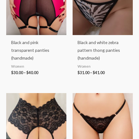
Black and pink
Black and white zebra
transparent panties
pattern thong panties
(handmade)
(handmade)
Women
Women
$
30.00
–
$
40.00
$
31.00
–
$
41.00
Price
Price
range:
range:
$35.00
$35.00
through
through
$46.00
$46.00