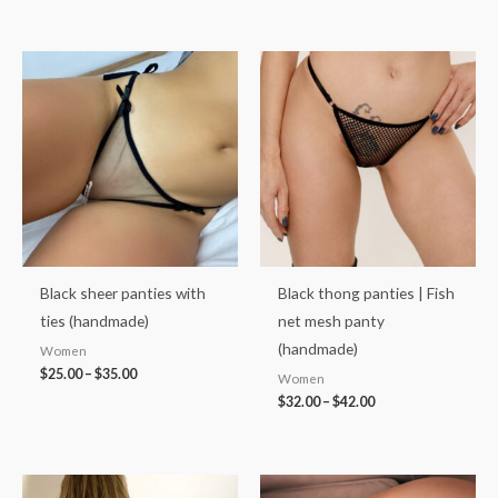
Price
Price
range:
range:
$25.00
$32.00
through
through
$35.00
$42.00
Black sheer panties with
Black thong panties | Fish
ties (handmade)
net mesh panty
(handmade)
Women
$
25.00
–
$
35.00
Women
$
32.00
–
$
42.00
Price
Price