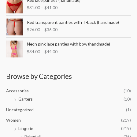
Red lace panties (handmade)
e
r
r
:
$
31.00
–
$
41.00
a
i
$
n
c
3
P
g
e
Red transparent panties with T-back (handmade)
5
r
e
r
$
26.00
–
$
36.00
.
i
:
a
0
c
$
n
P
0
e
Neon pink lace panties with bow (handmade)
3
g
r
t
r
2
$
34.00
–
$
44.00
e
i
h
a
.
:
c
r
n
0
$
e
o
g
0
3
r
u
e
Browse by Categories
t
1
a
g
:
h
.
n
h
$
r
0
g
Accessories
(10)
$
2
o
0
e
5
6
Garters
(10)
u
t
:
0
.
g
h
$
Uncategorized
(1)
.
0
h
r
3
0
0
$
o
Women
(219)
4
0
t
4
u
.
Lingerie
(219)
h
2
g
0
r
.
Babydoll
(35)