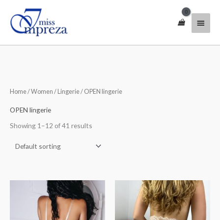
Skip
Main
to
content
Menu
Home
/
Women
/
Lingerie
/ OPEN lingerie
OPEN lingerie
Showing 1–12 of 41 results
Price
Price
range:
range:
$35.00
$45.00
through
through
$50.00
$55.00