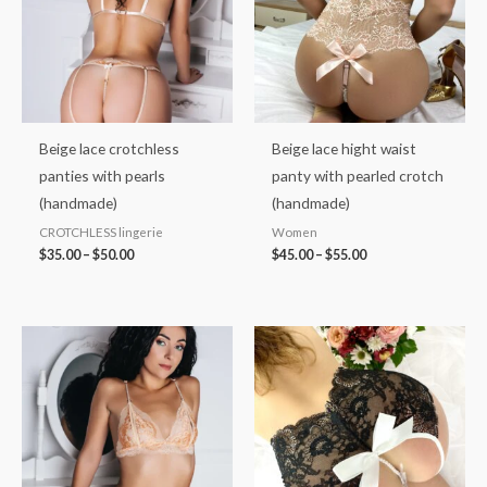
Beige lace crotchless
Beige lace hight waist
panties with pearls
panty with pearled crotch
(handmade)
(handmade)
CROTCHLESS lingerie
Women
$
35.00
–
$
50.00
$
45.00
–
$
55.00
Price
Price
range:
range:
$45.00
$40.00
through
through
$60.00
$50.00