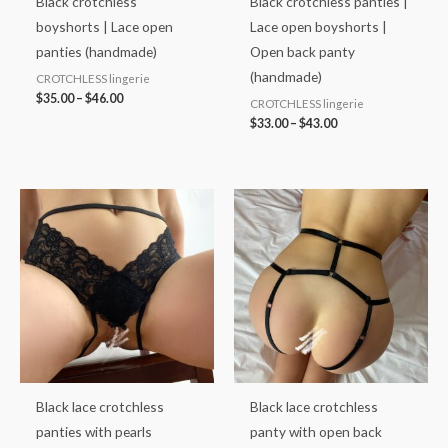
Black crotchless
Black crotchless panties |
boyshorts | Lace open
Lace open boyshorts |
panties (handmade)
Open back panty
(handmade)
CROTCHLESS lingerie
$
35.00
–
$
46.00
CROTCHLESS lingerie
$
33.00
–
$
43.00
Price
range:
$38.00
through
$48.00
Black lace crotchless
Black lace crotchless
panties with pearls
panty with open back