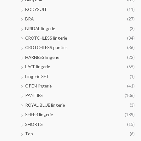
h
0
o
0
$
t
BODYSUIT
(11)
u
0
4
h
g
BRA
(27)
1
r
h
.
o
BRIDAL lingerie
(3)
$
0
u
3
CROTCHLESS lingerie
(34)
0
g
6
h
CROTCHLESS panties
(36)
.
$
0
HARNESS lingerie
(22)
4
0
4
LACE lingerie
(65)
.
Lingerie SET
(1)
0
0
OPEN lingerie
(41)
PANTIES
(106)
ROYAL BLUE lingerie
(3)
SHEER lingerie
(189)
SHORTS
(15)
Top
(6)