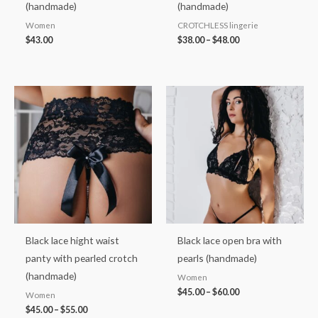
(handmade)
(handmade)
Women
CROTCHLESS lingerie
$
43.00
$
38.00
–
$
48.00
Price
Price
range:
range:
$45.00
$45.00
through
through
$55.00
$60.00
Black lace hight waist
Black lace open bra with
panty with pearled crotch
pearls (handmade)
(handmade)
Women
$
45.00
–
$
60.00
Women
$
45.00
–
$
55.00