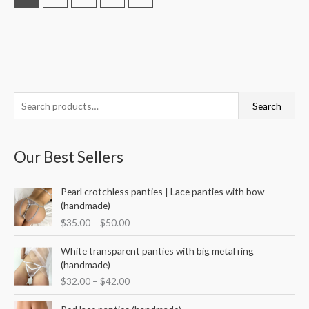
S
M
M
Search
e
i
a
a
n
x
Our Best Sellers
r
p
p
c
r
r
P
Pearl crotchless panties | Lace panties with bow
h
i
i
r
(handmade)
f
i
c
c
$
35.00
–
$
50.00
c
o
e
e
e
P
r
White transparent panties with big metal ring
r
r
(handmade)
a
:
i
$
32.00
–
$
42.00
n
c
g
e
P