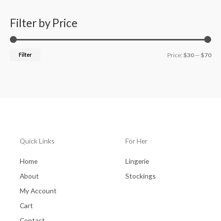
Filter by Price
Filter
Price:
$30
—
$70
Quick Links
For Her
Home
Lingerie
About
Stockings
My Account
Cart
Contact