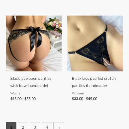
Price
Price
range:
range:
$45.00
$33.00
through
through
$55.00
$45.00
Black lace open panties
Black lace pearled crotch
with bow (handmade)
panties (handmade)
Women
Women
$
45.00
–
$
55.00
$
33.00
–
$
45.00
1
2
3
4
→