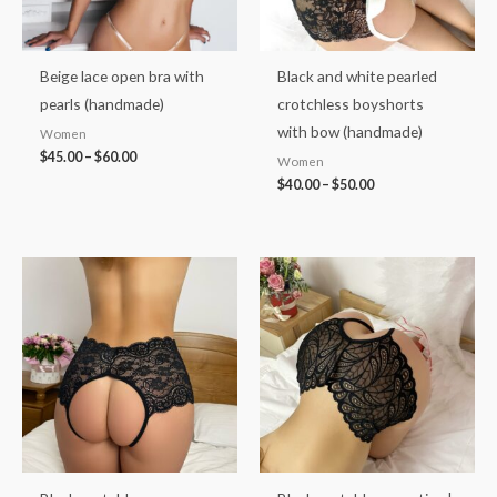
Beige lace open bra with
Black and white pearled
pearls (handmade)
crotchless boyshorts
with bow (handmade)
Women
$
45.00
–
$
60.00
Women
$
40.00
–
$
50.00
Price
Price
range:
range:
$35.00
$33.00
through
through
$46.00
$43.00