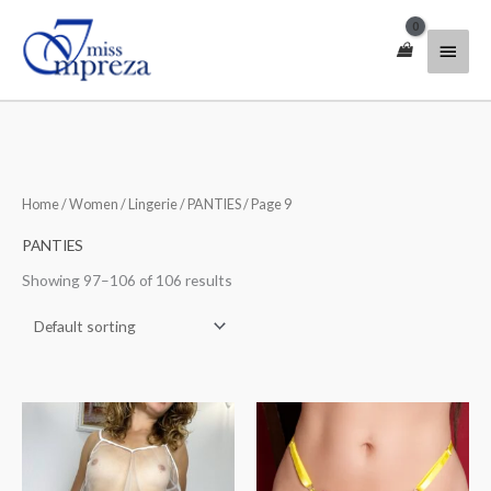
Skip
Main
to
content
Menu
Home
/
Women
/
Lingerie
/
PANTIES
/ Page 9
PANTIES
Showing 97–106 of 106 results
Price
Price
range:
range:
$31.00
$33.00
through
through
$43.00
$50.00