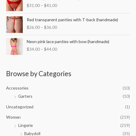
r
:
$
31.00
–
$
41.00
a
i
$
n
c
3
P
g
e
Red transparent panties with T-back (handmade)
5
r
e
r
$
26.00
–
$
36.00
.
i
:
a
0
c
$
n
P
0
e
Neon pink lace panties with bow (handmade)
3
g
r
t
r
2
$
34.00
–
$
44.00
e
i
h
a
.
:
c
r
n
0
$
e
o
g
0
3
r
u
e
Browse by Categories
t
1
a
g
:
h
.
n
h
$
r
0
g
Accessories
(10)
$
2
o
0
e
5
6
Garters
(10)
u
t
:
0
.
g
h
$
Uncategorized
(1)
.
0
h
r
3
0
0
$
o
Women
(219)
4
0
t
4
u
.
Lingerie
(219)
h
2
g
0
r
.
Babydoll
(35)
h
0