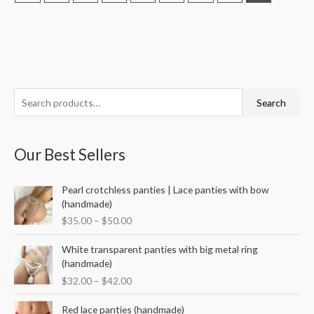
S
M
M
Search
e
i
a
a
n
x
Our Best Sellers
r
p
p
c
r
r
P
Pearl crotchless panties | Lace panties with bow
h
i
i
r
(handmade)
f
i
c
c
$
35.00
–
$
50.00
c
o
e
e
e
P
r
White transparent panties with big metal ring
r
r
(handmade)
a
:
i
$
32.00
–
$
42.00
n
c
g
e
P
Red lace panties (handmade)
e
r