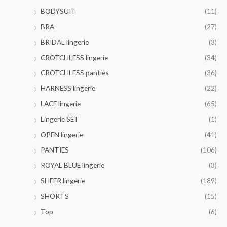
o
0
$
t
BODYSUIT
(11)
u
0
4
h
g
BRA
(27)
1
r
h
.
o
BRIDAL lingerie
(3)
$
0
u
3
CROTCHLESS lingerie
(34)
0
g
6
h
CROTCHLESS panties
(36)
.
$
0
HARNESS lingerie
(22)
4
0
4
LACE lingerie
(65)
.
Lingerie SET
(1)
0
0
OPEN lingerie
(41)
PANTIES
(106)
ROYAL BLUE lingerie
(3)
SHEER lingerie
(189)
SHORTS
(15)
Top
(6)