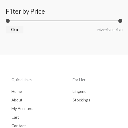
Filter by Price
Filter
Price:
$20
—
$70
Quick Links
For Her
Home
Lingerie
About
Stockings
My Account
Cart
Contact