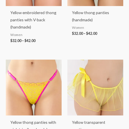
Yellow embroidered thong
Yellow thong panties
panties with V-back
(handmade)
(handmade)
Women
$
32.00
–
$
42.00
Women
$
32.00
–
$
42.00
Price
Price
range:
range:
$32.00
$37.00
through
through
$42.00
$50.00
Yellow thong panties with
Yellow transparent