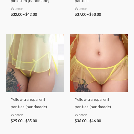
pink trim (handmade)
panties
Women
Women
$
32.00
–
$
42.00
$
37.00
–
$
50.00
Price
Price
range:
range:
$25.00
$36.00
through
through
$35.00
$46.00
Yellow transparent
Yellow transparent
panties (handmade)
panties (handmade)
Women
Women
$
25.00
–
$
35.00
$
36.00
–
$
46.00