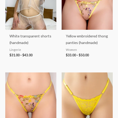
White transparent shorts
Yellow embroidered thong
(handmade)
panties (handmade)
Lingerie
Women
$
31.00
–
$
43.00
$
33.00
–
$
50.00
Price
Price
range:
range:
$32.00
$32.00
through
through
$42.00
$42.00