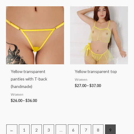
Price
Price
range:
range:
$26.00
$27.00
through
through
$36.00
$37.00
Yellow transparent
Yellow transparent top
panties with T-back
Women
$
27.00
–
$
37.00
(handmade)
Women
$
26.00
–
$
36.00
←
1
2
3
…
6
7
8
9