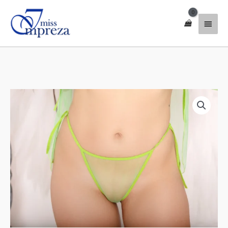
Skip
Main
to
content
Menu
Green
Price
thong
range:
transparent
panties
$25.00
(handmade)
through
quantity
$35.00