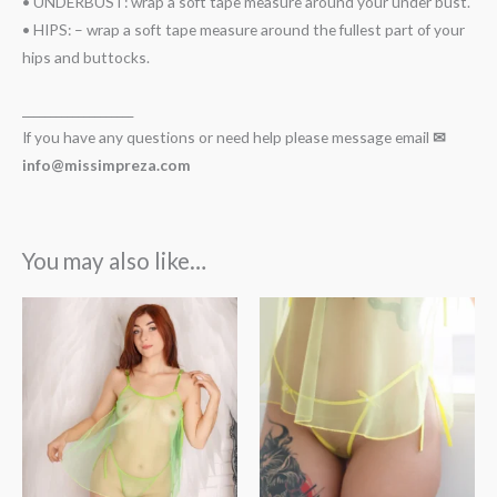
• UNDERBUST: wrap a soft tape measure around your under bust.
• HIPS: – wrap a soft tape measure around the fullest part of your
hips and buttocks.
____________________
If you have any questions or need help please message email
✉
info@missimpreza.com
You may also like…
Price
Price
range:
range:
$34.00
$25.00
through
through
$44.00
$35.00