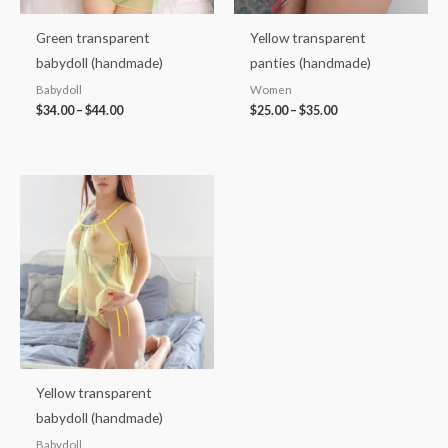
Green transparent
Yellow transparent
babydoll (handmade)
panties (handmade)
Babydoll
Women
$
34.00
–
$
44.00
$
25.00
–
$
35.00
Price
range:
$34.00
through
$44.00
Yellow transparent
babydoll (handmade)
Babydoll