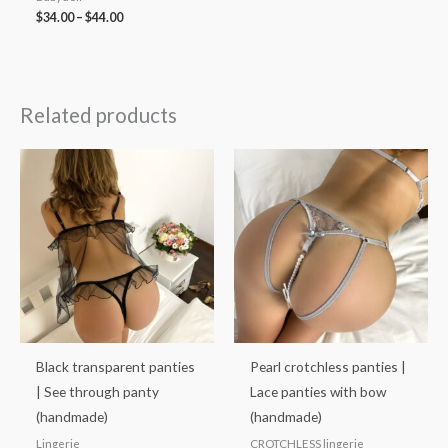
$
34.00
–
$
44.00
Related products
Price
Price
range:
range:
$36.00
$35.00
through
through
$46.00
$50.00
Black transparent panties
Pearl crotchless panties |
| See through panty
Lace panties with bow
(handmade)
(handmade)
Lingerie
CROTCHLESS lingerie