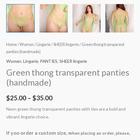
Home
/
Women
/
Lingerie
/
SHEER lingerie
/ Green thong transparent
panties (handmade)
Women
,
Lingerie
,
PANTIES
,
SHEER lingerie
Green thong transparent panties
(handmade)
$
25.00
–
$
35.00
Neon green thong transparent panties with ties are a bold and
vibrant lingerie choice.
If you order a custom size, w
hen placing an order, please,