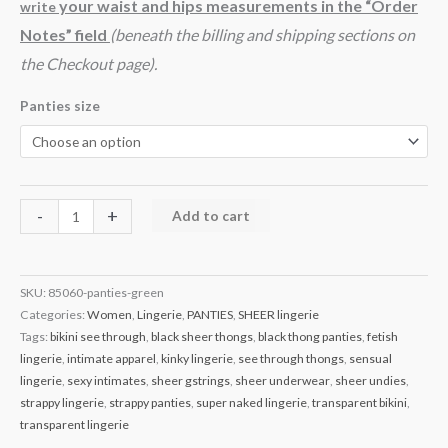
your waist and hips measurements in the “Order
write
Notes” field
(beneath the billing and shipping sections on
the Checkout page).
Panties size
-
+
Add to cart
SKU:
85060-panties-green
Categories:
Women
,
Lingerie
,
PANTIES
,
SHEER lingerie
Tags:
bikini see through
,
black sheer thongs
,
black thong panties
,
fetish
lingerie
,
intimate apparel
,
kinky lingerie
,
see through thongs
,
sensual
lingerie
,
sexy intimates
,
sheer gstrings
,
sheer underwear
,
sheer undies
,
strappy lingerie
,
strappy panties
,
super naked lingerie
,
transparent bikini
,
transparent lingerie