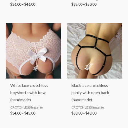
$
36.00
–
$
46.00
$
35.00
–
$
50.00
Price
Price
range:
range:
$34.00
$38.00
through
through
$45.00
$48.00
White lace crotchless
Black lace crotchless
boyshorts with bow
panty with open back
(handmade)
(handmade)
CROTCHLESS lingerie
CROTCHLESS lingerie
$
34.00
–
$
45.00
$
38.00
–
$
48.00