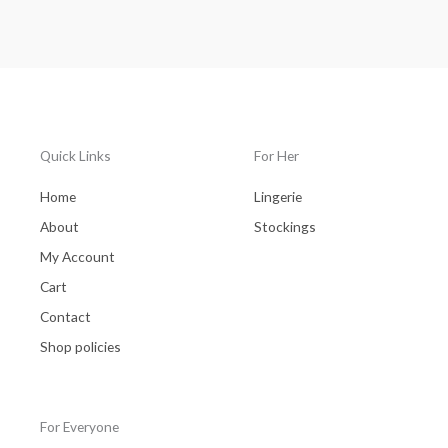
Quick Links
For Her
Home
Lingerie
About
Stockings
My Account
Cart
Contact
Shop policies
For Everyone