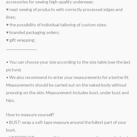
accessories for sewing high-quality underwear;
♥ neat sewing of products with correctly processed edges and
lines;
♥ the possibility of individual tailoring of custom sizes;
♥ branded packaging orders;
♥ gift wrapping;
____________________
• You can choose your size according to the size table (see the last
picture).
• We also recommend to enter your measurements for a better fit.
Measurements should be carried out on the naked body without
pressing on the skin. Measurement includes bust, under bust and
hips.
How to measure yourself?
• BUST: wrap a soft tape measure around the fullest part of your
bust.