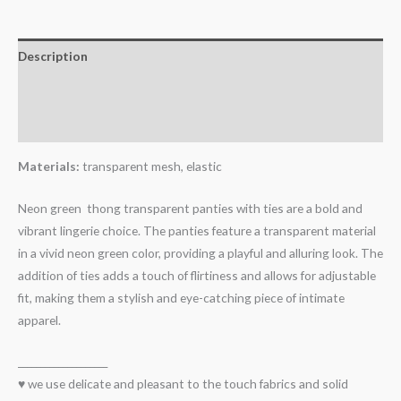
Description
Additional information
Reviews (0)
Materials:
transparent mesh, elastic
Neon green thong transparent panties with ties are a bold and
vibrant lingerie choice. The panties feature a transparent material
in a vivid neon green color, providing a playful and alluring look. The
addition of ties adds a touch of flirtiness and allows for adjustable
fit, making them a stylish and eye-catching piece of intimate
apparel.
____________________
♥ we use delicate and pleasant to the touch fabrics and solid