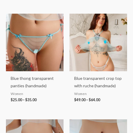
Price
Price
range:
range:
$25.00
$49.00
through
through
$35.00
$64.00
Blue thong transparent
Blue transparent crop top
panties (handmade)
with ruche (handmade)
Women
Women
$
25.00
–
$
35.00
$
49.00
–
$
64.00
Price
Price
range:
range:
$37.00
$36.00