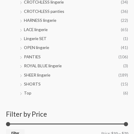
CROTCHLESS lingerie
(34)
0
g
.
h
CROTCHLESS panties
(36)
0
$
HARNESS lingerie
(22)
0
4
2
LACE lingerie
(65)
.
Lingerie SET
(1)
0
0
OPEN lingerie
(41)
PANTIES
(106)
ROYAL BLUE lingerie
(3)
SHEER lingerie
(189)
SHORTS
(15)
Top
(6)
Filter by Price
Filter
Price:
$20
—
$70