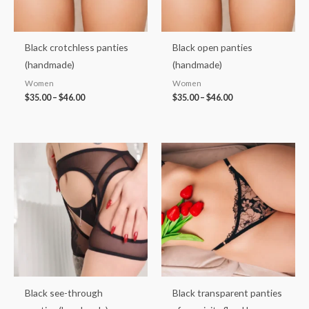
Black crotchless panties
Black open panties
(handmade)
(handmade)
Women
Women
$
35.00
–
$
46.00
$
35.00
–
$
46.00
Price
Price
range:
range:
$30.00
$33.00
through
through
$40.00
$43.00
Black see-through
Black transparent panties