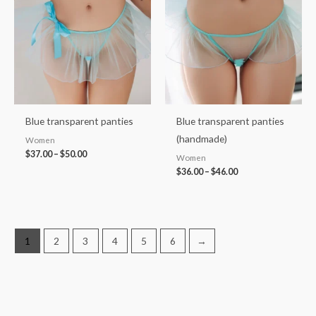
through
through
$50.00
$46.00
Blue transparent panties
Blue transparent panties
(handmade)
Women
$
37.00
–
$
50.00
Women
$
36.00
–
$
46.00
1
2
3
4
5
6
→