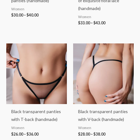
panties (handmade)
of exquisite floral lace
(handmade)
Women
$
30.00
–
$
40.00
Women
$
33.00
–
$
43.00
Price
Price
range:
range:
$26.00
$28.00
through
through
$36.00
$38.00
Black transparent panties
Black transparent panties
with T-back (handmade)
with V-back (handmade)
Women
Women
$
26.00
–
$
36.00
$
28.00
–
$
38.00