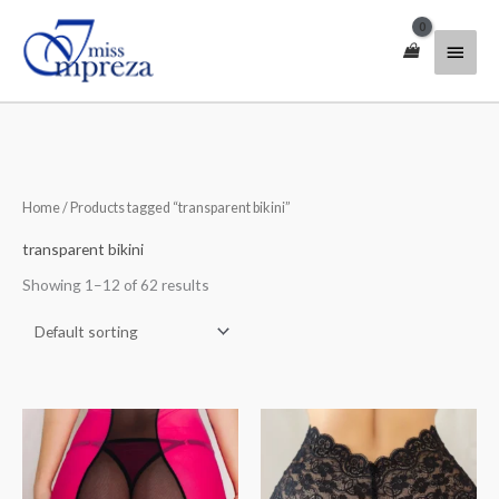
Skip
Main
to
content
Menu
Home
/ Products tagged “transparent bikini”
transparent bikini
Showing 1–12 of 62 results
Price
Price
range:
range:
$30.00
$35.00
through
through
$40.00
$46.00