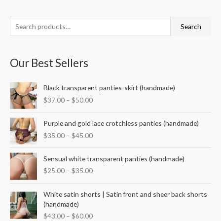
S
M
M
Search
e
i
a
a
n
x
Our Best Sellers
r
p
p
c
r
r
P
Black transparent panties-skirt (handmade)
h
i
i
r
$
37.00
–
$
50.00
f
i
c
c
c
o
P
e
e
e
Purple and gold lace crotchless panties (handmade)
r
r
r
$
35.00
–
$
45.00
i
a
:
c
n
P
e
Sensual white transparent panties (handmade)
g
r
r
$
25.00
–
$
35.00
e
i
a
:
c
n
P
$
e
White satin shorts | Satin front and sheer back shorts
g
r
3
r
(handmade)
e
i
7
a
$
43.00
–
$
60.00
:
c