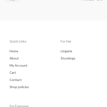
Quick Links
For Her
Home
Lingerie
About
Stockings
My Account
Cart
Contact
Shop policies
For Everyone