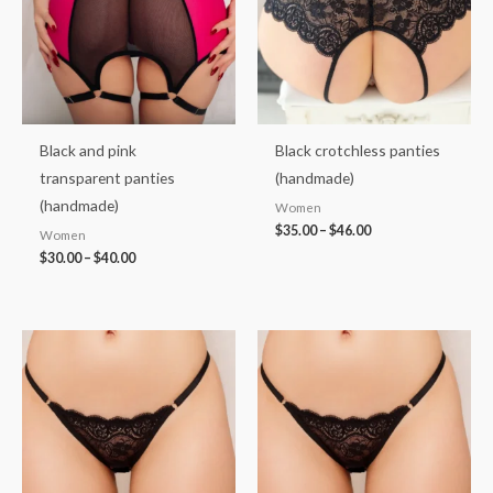
Black and pink
Black crotchless panties
transparent panties
(handmade)
(handmade)
Women
$
35.00
–
$
46.00
Women
$
30.00
–
$
40.00
Price
Price
range:
range:
$35.00
$35.00
through
through
$46.00
$46.00