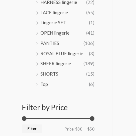
HARNESS lingerie
(22)
4
LACE lingerie
(65)
.
0
Lingerie SET
(1)
0
OPEN lingerie
(41)
PANTIES
(106)
ROYAL BLUE lingerie
(3)
SHEER lingerie
(189)
SHORTS
(15)
Top
(6)
Filter by Price
Filter
Price:
$30
—
$50