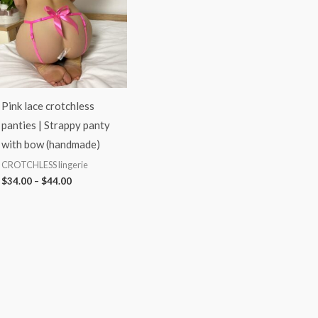
$44.00
Pink lace crotchless
panties | Strappy panty
with bow (handmade)
CROTCHLESS lingerie
$
34.00
–
$
44.00