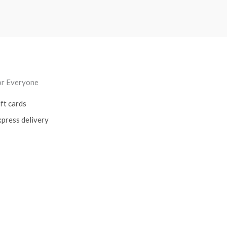
or Everyone
ft cards
press delivery