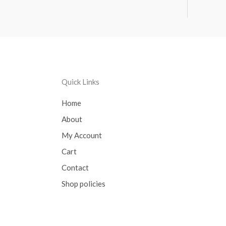
Quick Links
Home
About
My Account
Cart
Contact
Shop policies