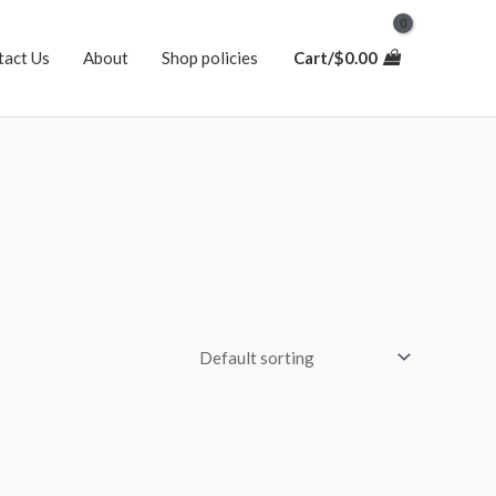
tact Us
About
Shop policies
Cart/
$
0.00