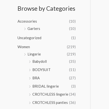
e
$
r
r
.
:
5
a
Browse by Categories
o
0
$
0
n
u
0
2
.
g
g
t
Accessories
(10)
6
0
e
h
h
.
0
:
Garters
(10)
$
r
0
$
4
o
0
Uncategorized
(1)
3
2
u
t
4
.
Women
(219)
g
h
.
0
h
r
Lingerie
(219)
0
0
$
o
0
Babydoll
(35)
4
u
t
1
BODYSUIT
(11)
g
h
.
h
r
BRA
(27)
0
$
o
0
3
BRIDAL lingerie
(3)
u
6
g
CROTCHLESS lingerie
(34)
.
h
0
CROTCHLESS panties
(36)
$
0
4