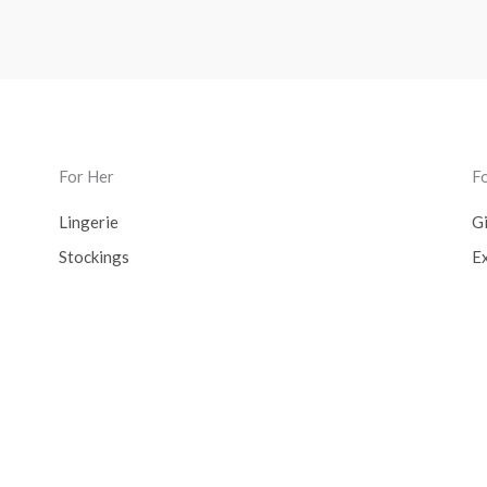
For Her
F
Lingerie
Gi
Stockings
Ex