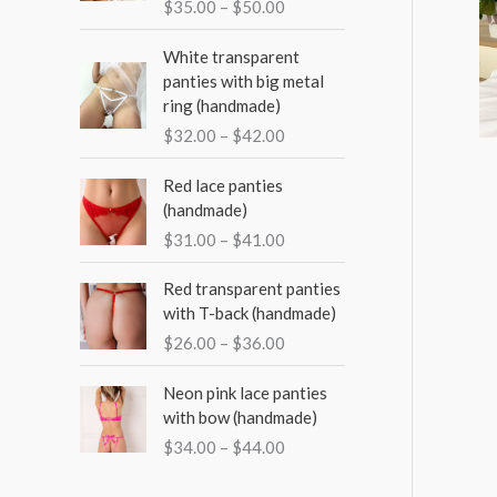
o
$
35.00
–
$
50.00
e
e
e
r
r
P
White transparent
a
:
r
panties with big metal
n
i
ring (handmade)
g
c
$
32.00
–
$
42.00
e
e
:
r
P
Red lace panties
$
a
r
(handmade)
3
n
i
5
$
31.00
–
$
41.00
g
c
.
e
e
P
0
Red transparent panties
:
r
r
0
with T-back (handmade)
$
a
i
t
3
$
26.00
–
$
36.00
n
c
h
2
g
e
r
P
.
Neon pink lace panties
e
r
o
r
0
with bow (handmade)
:
a
u
i
0
$
$
34.00
–
$
44.00
n
g
c
t
3
g
h
e
h
1