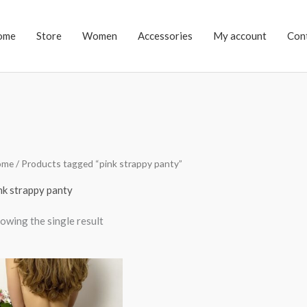
ome
Store
Women
Accessories
My account
Con
ome
/ Products tagged “pink strappy panty”
nk strappy panty
owing the single result
Price
range:
$34.00
through