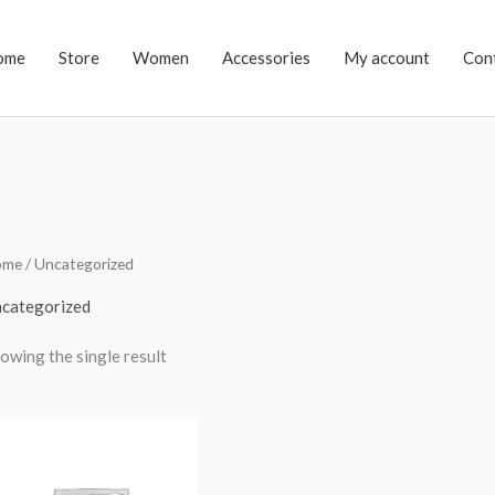
ome
Store
Women
Accessories
My account
Con
ome
/ Uncategorized
categorized
owing the single result