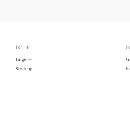
For Her
F
Lingerie
Gi
Stockings
Ex