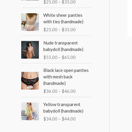
o
$
25.00
–
$
35.00
e
e
e
r
r
P
White sheer panties
a
:
r
with ties (handmade)
n
i
$
25.00
–
$
35.00
g
c
e
e
P
Nude transparent
:
r
r
babydoll (handmade)
$
a
i
2
$
55.00
–
$
65.00
n
c
5
g
e
P
.
Black lace open panties
e
r
r
0
with mesh back
:
a
i
0
(handmade)
$
n
c
t
2
$
36.00
–
$
46.00
g
e
h
5
e
r
r
P
.
Yellow transparent
:
a
o
r
0
babydoll (handmade)
$
n
u
i
0
5
$
34.00
–
$
44.00
g
g
c
t
5
e
h
e
h
.