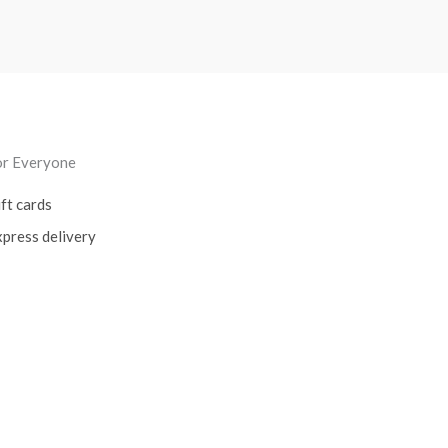
or Everyone
ft cards
press delivery