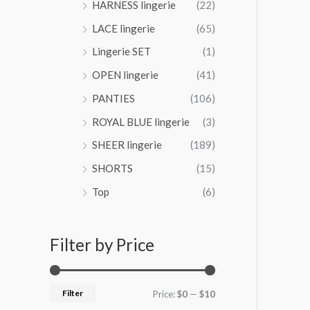
HARNESS lingerie
(22)
4
LACE lingerie
(65)
.
0
Lingerie SET
(1)
0
OPEN lingerie
(41)
PANTIES
(106)
ROYAL BLUE lingerie
(3)
SHEER lingerie
(189)
SHORTS
(15)
Top
(6)
Filter by Price
Filter
Price:
$0
—
$10