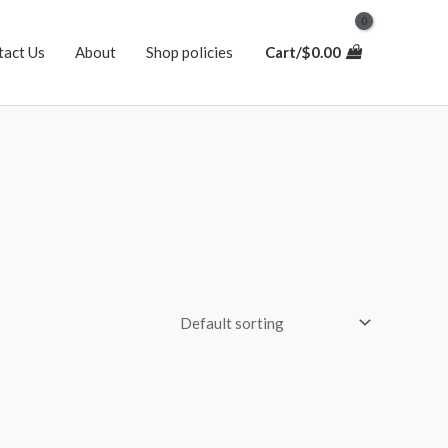
tact Us
About
Shop policies
Cart/
$
0.00