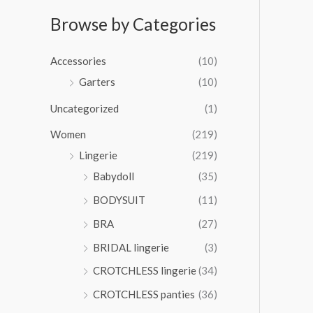
:
$
r
r
0
$
3
a
Browse by Categories
o
0
3
5
n
u
t
6
.
g
g
h
Accessories
(10)
.
0
e
h
r
0
0
:
Garters
(10)
$
o
0
$
3
u
t
Uncategorized
(1)
3
5
g
h
4
.
Women
(219)
h
r
.
0
$
o
Lingerie
(219)
0
0
6
u
0
Babydoll
(35)
5
g
t
.
BODYSUIT
(11)
h
h
0
$
r
BRA
(27)
0
4
o
6
BRIDAL lingerie
(3)
u
.
g
CROTCHLESS lingerie
(34)
0
h
0
CROTCHLESS panties
(36)
$
4