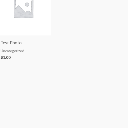
Test Photo
Uncategorized
$
1.00