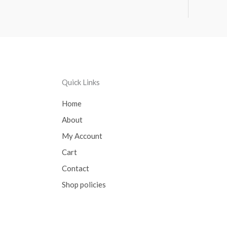
Quick Links
Home
About
My Account
Cart
Contact
Shop policies