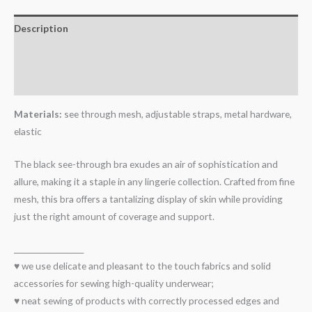
Description
Additional information
Reviews (0)
Materials:
see through mesh, adjustable straps, metal hardware,
elastic
The black see-through bra exudes an air of sophistication and
allure, making it a staple in any lingerie collection. Crafted from fine
mesh, this bra offers a tantalizing display of skin while providing
just the right amount of coverage and support.
____________________
♥ we use delicate and pleasant to the touch fabrics and solid
accessories for sewing high-quality underwear;
♥ neat sewing of products with correctly processed edges and