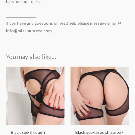
hips and buttocks.
____________________
If you have any questions or need help please message email
✉
info@missimpreza.com
You may also like…
Price
Price
range:
range:
$30.00
$35.00
through
through
$40.00
$50.00
Black see-through
Black see-through garter-