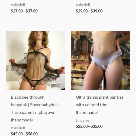
Babydoll
Babydoll
$
27.00
–
$
37.00
$
29.00
–
$
39.00
Price
Price
range:
range:
$45.00
$25.00
through
through
$58.00
$35.00
Black see through
Ultra transparent panties
babydoll | Sheer babydoll |
with colored trim
Transparent nightgown
(handmade)
(handmsde)
Lingerie
$
25.00
–
$
35.00
Babydoll
$
45.00
–
$
58.00