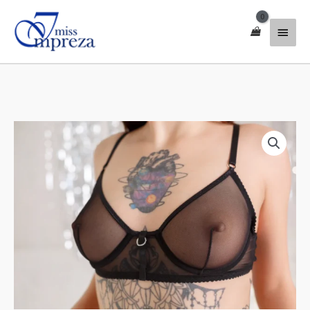
Skip
Main
to
content
Menu
Black
Price
see-
range:
through
bra
$45.00
(handmade)
through
quantity
$60.00