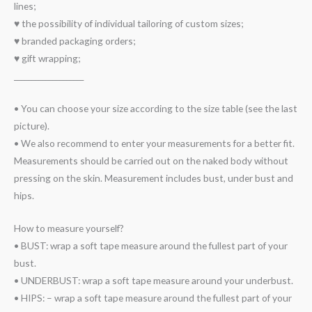
lines;
♥ the possibility of individual tailoring of custom sizes;
♥ branded packaging orders;
♥ gift wrapping;
____________________
• You can choose your size according to the size table (see the last
picture).
• We also recommend to enter your measurements for a better fit.
Measurements should be carried out on the naked body without
pressing on the skin. Measurement includes bust, under bust and
hips.
How to measure yourself?
• BUST: wrap a soft tape measure around the fullest part of your
bust.
• UNDERBUST: wrap a soft tape measure around your underbust.
• HIPS: – wrap a soft tape measure around the fullest part of your