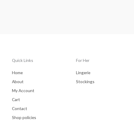
Quick Links
For Her
Home
Lingerie
About
Stockings
My Account
Cart
Contact
Shop policies