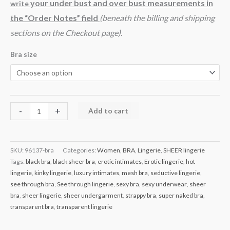
your under bust and over bust measurements in
write
the “Order Notes” field
(beneath the billing and shipping
sections on the Checkout page).
Bra size
-
+
Add to cart
SKU:
96137-bra
Categories:
Women
,
BRA
,
Lingerie
,
SHEER lingerie
Tags:
black bra
,
black sheer bra
,
erotic intimates
,
Erotic lingerie
,
hot
lingerie
,
kinky lingerie
,
luxury intimates
,
mesh bra
,
seductive lingerie
,
see through bra
,
See through lingerie
,
sexy bra
,
sexy underwear
,
sheer
bra
,
sheer lingerie
,
sheer undergarment
,
strappy bra
,
super naked bra
,
transparent bra
,
transparent lingerie