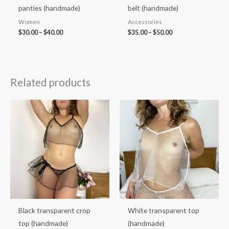
panties (handmade)
belt (handmade)
Women
Accessories
$
30.00
–
$
40.00
$
35.00
–
$
50.00
Related products
Price
Price
range:
range:
$27.00
$29.00
through
through
$37.00
$39.00
Black transparent crop
White transparent top
top (handmade)
(handmade)