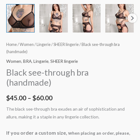
Home
/
Women
/
Lingerie
/
SHEER lingerie
/ Black see-through bra
(handmade)
Women
,
BRA
,
Lingerie
,
SHEER lingerie
Black see-through bra
(handmade)
$
45.00
–
$
60.00
The black see-through bra exudes an air of sophistication and
allure, making it a staple in any lingerie collection.
If you order a custom size, w
hen placing an order, please,